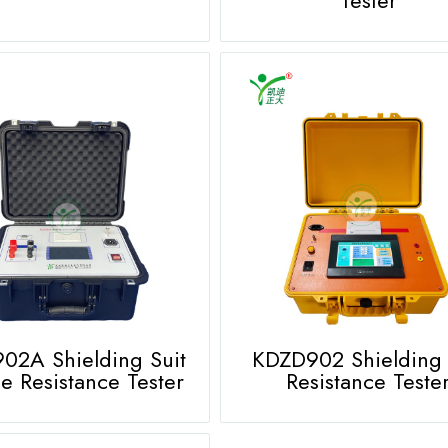
02A Shielding Suit
KDZD902 Shielding 
e Resistance Tester
Resistance Teste