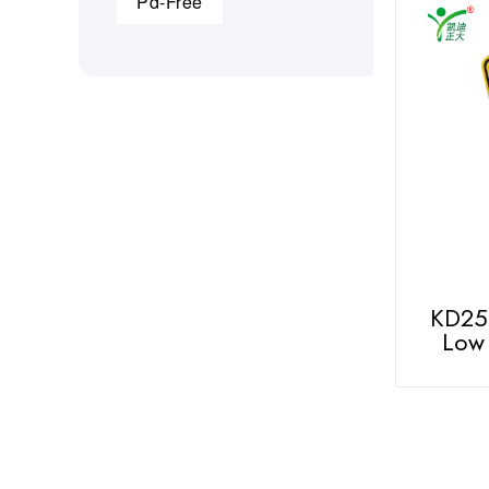
Pd-Free
KD251
Low 