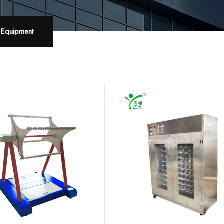
t Equipment