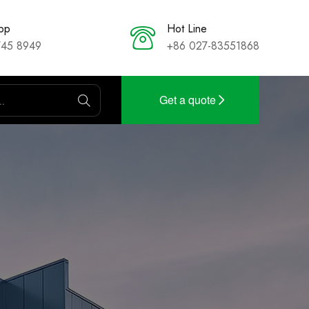
pp
Hot Line
745 8949
+86 027-83551868
Get a quote