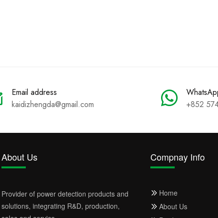
Email address
WhatsAp
kaidizhengda@gmail.com
+852 57
About Us
Compnay Info
Home
Provider of power detection products and
solutions, integrating R&D, production,
About Us