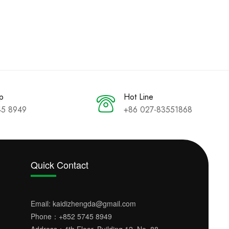
p
Hot Line
45 8949
+86 027-83551868
Quick Contact
Email:
kaidizhengda@gmail.com
Phone：
+852 5745 8949