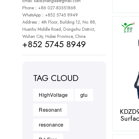
Email:
kaidizhengda@gmail.com
Phone：+86 027-83551868
WhatsApp：
+852 5745 8949
Address：4th Floor, Building 12, No. 88,
Huanhu Middle Road, Dongxihu District,
Wuhan City, Hubei Province, China
+852 5745 8949
TAG CLOUD
HighVoltage
gtu
Resonant
KDZD9
Surfac
resonance