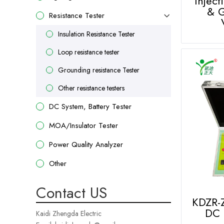
Inject
& G
Resistance Tester
Insulation Resistance Tester
Loop resistance tester
Grounding resistance Tester
Other resistance testers
DC System, Battery Tester
MOA/Insulator Tester
Power Quality Analyzer
Other
Contact US
KDZR-
DC 
Kaidi Zhengda Electric