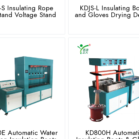
-S Insulating Rope
KDJS-L Insulating B
tand Voltage Stand
and Gloves Drying D
E Automatic Water
KD800H Automat