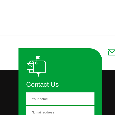
Contact Us