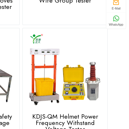
loves
Wire Group Tester
ester
E-Mail
WhatsApp
afety
KDJS-QM Helmet Power
tage
Frequency Withstand
Voltage Tester