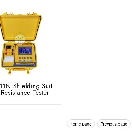
1N Shielding Suit
Resistance Tester
home page
Previous page