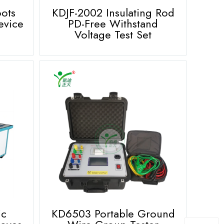
oots
KDJF-2002 Insulating Rod
evice
PD-Free Withstand
Voltage Test Set
ic
KD6503 Portable Ground