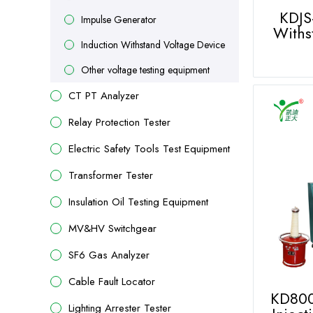
KDJS
Impulse Generator
Withs
Induction Withstand Voltage Device
Other voltage testing equipment
CT PT Analyzer
Relay Protection Tester
Electric Safety Tools Test Equipment
Transformer Tester
Insulation Oil Testing Equipment
MV&HV Switchgear
SF6 Gas Analyzer
Cable Fault Locator
KD800
Lighting Arrester Tester