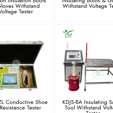
ion Insulation Boots
Insulating Boots & G
loves Withstand
Withstand Voltage T
Voltage Tester
ZL Conductive Shoe
KDJS-8A Insulating S
Resistance Tester
Tool Withstand Vol
Tester