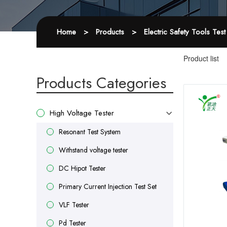
Home
>
Products
>
Electric Safety Tools Tes
Product list
Products Categories
High Voltage Tester
Resonant Test System
Withstand voltage tester
DC Hipot Tester
Primary Current Injection Test Set
VLF Tester
Pd Tester