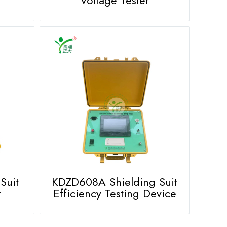
Suit
KDZD608A Shielding Suit
r
Efficiency Testing Device