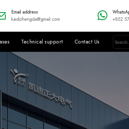
Email address
WhatsA
kaidizhengda@gmail.com
+852 5
ases
Technical support
Contact Us