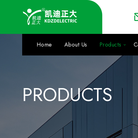
Home
About Us
Products
C
PRODUCTS