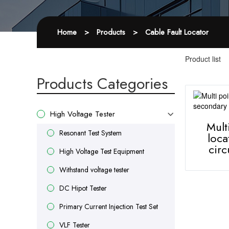
Home
>
Products
>
Cable Fault Locator
Product list
Products Categories
High Voltage Tester
Mult
Resonant Test System
loca
circ
High Voltage Test Equipment
Withstand voltage tester
DC Hipot Tester
Primary Current Injection Test Set
VLF Tester