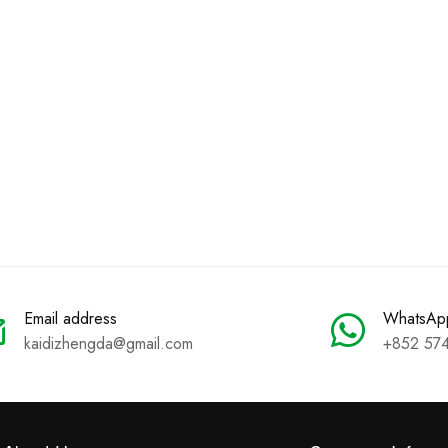
Email address
WhatsAp
kaidizhengda@gmail.com
+852 57