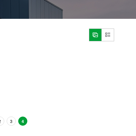
2
3
4