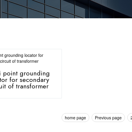
i point grounding
tor for secondary
uit of transformer
home page
Previous page