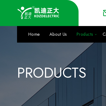
Home
About Us
Products
C
PRODUCTS