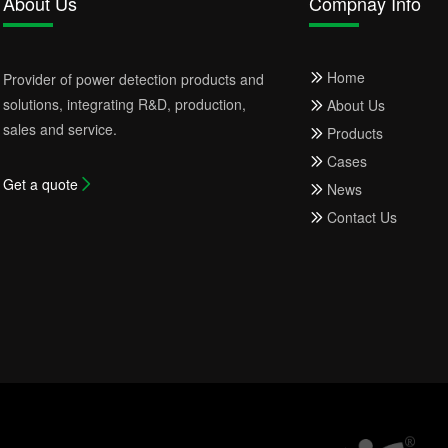
About Us
Compnay Info
Home
Provider of power detection products and
solutions, integrating R&D, production,
About Us
sales and service.
Products
Cases
Get a quote
News
Contact Us