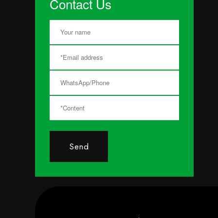
Contact Us
Send