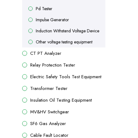
Pd Tester
Impulse Generator
Induction Withstand Voltage Device
Other voltage testing equipment
CT PT Analyzer
Relay Protection Tester
Electric Safety Tools Test Equipment
Transformer Tester
Insulation Oil Testing Equipment
MV&HV Switchgear
SF6 Gas Analyzer
Cable Fault Locator