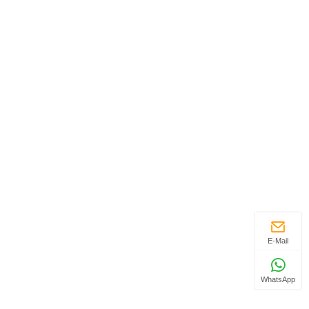
E-Mail
WhatsApp