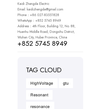
Kaidi Zhengda Electric
Email:
kaidizhengda@gmail.com
Phone：+86 027-83551828
WhatsApp：
+852 5745 8949
Address：4th Floor, Building 12, No. 88,
Huanhu Middle Road, Dongxihu District,
Wuhan City, Hubei Province, China
+852 5745 8949
TAG CLOUD
HighVoltage
gtu
Resonant
resonance