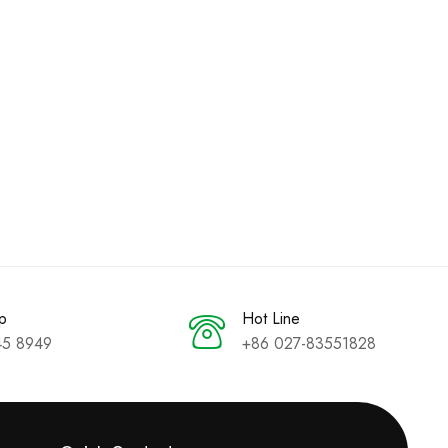
p
Hot Line
45 8949
+86 027-83551828