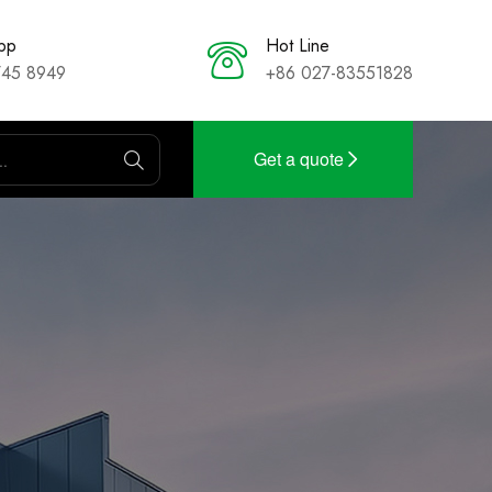
pp
Hot Line
745 8949
+86 027-83551828
Get a quote