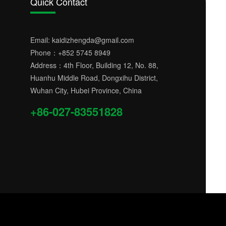
Quick Contact
Email:
kaidizhengda@gmail.com
Phone：
+852 5745 8949
Address：4th Floor, Building 12, No. 88,
Huanhu Middle Road, Dongxihu District,
Wuhan City, Hubei Province, China
+86-027-83551828