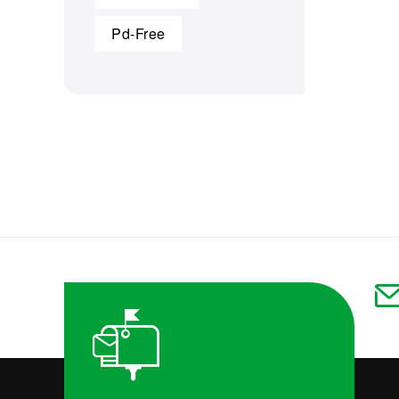
Pd-Free