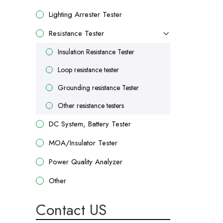
Lighting Arrester Tester
Resistance Tester
Insulation Resistance Tester
Loop resistance tester
Grounding resistance Tester
Other resistance testers
DC System, Battery Tester
MOA/Insulator Tester
Power Quality Analyzer
Other
Contact US