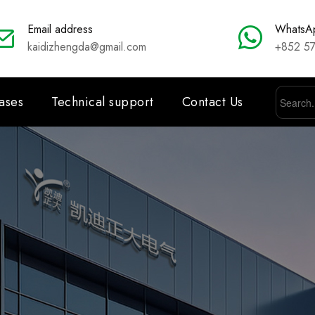
Email address
WhatsA
kaidizhengda@gmail.com
+852 5
ases
Technical support
Contact Us