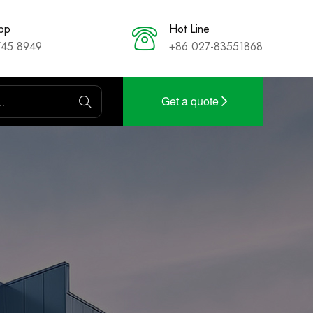
pp
Hot Line
745 8949
+86 027-83551868
Get a quote