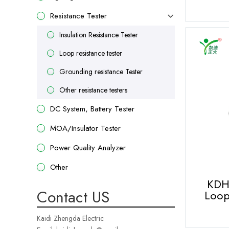
Resistance Tester
Insulation Resistance Tester
Loop resistance tester
Grounding resistance Tester
Other resistance testers
DC System, Battery Tester
MOA/Insulator Tester
Power Quality Analyzer
Other
KDH
Contact US
Loop
Kaidi Zhengda Electric