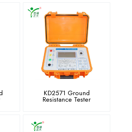
d
KD2571 Ground
r
Resistance Tester