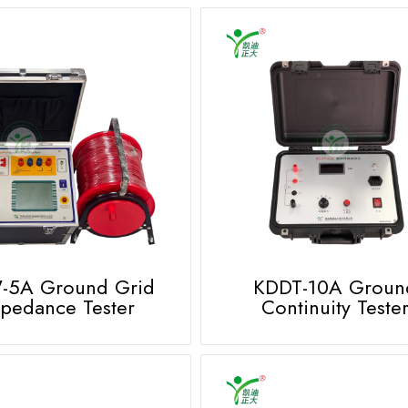
-5A Ground Grid
KDDT-10A Groun
pedance Tester
Continuity Teste