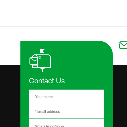
Contact Us