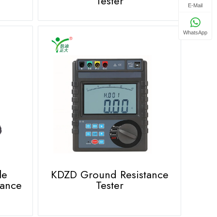
Tester
E-Mail
WhatsApp
le
KDZD Ground Resistance
tance
Tester