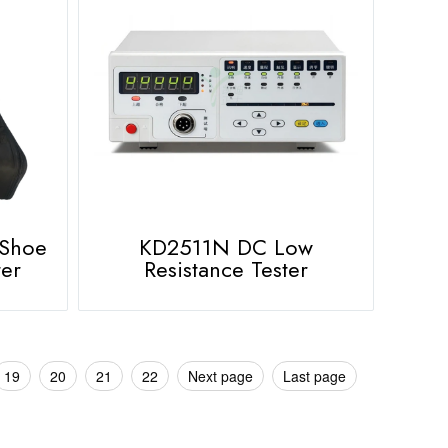
 Shoe
KD2511N DC Low
ter
Resistance Tester
19
20
21
22
Next page
Last page