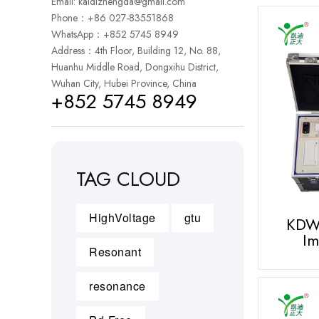
Email:
kaidizhengda@gmail.com
Phone：+86 027-83551868
WhatsApp：
+852 5745 8949
Address：4th Floor, Building 12, No. 88,
Huanhu Middle Road, Dongxihu District,
Wuhan City, Hubei Province, China
+852 5745 8949
TAG CLOUD
HighVoltage
gtu
KDW
Im
Resonant
resonance