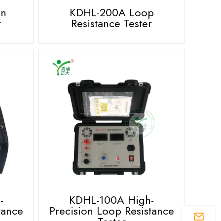
on
KDHL-200A Loop
r
Resistance Tester
-
KDHL-100A High-
tance
Precision Loop Resistance