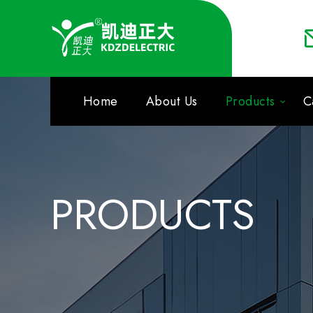
Home
About Us
Products
C
PRODUCTS