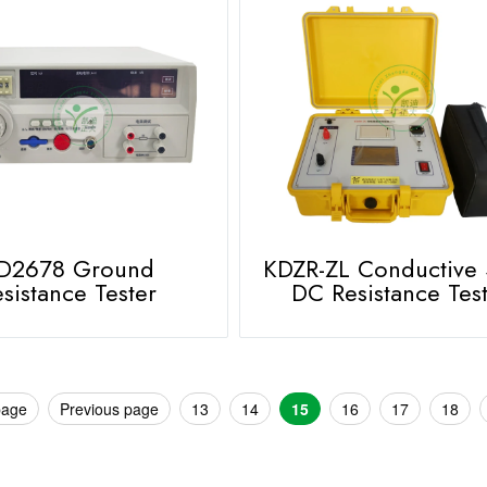
D2678 Ground
KDZR-ZL Conductive
sistance Tester
DC Resistance Tes
page
Previous page
13
14
15
16
17
18