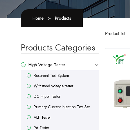
Home
>
Products
Product list
Products Categories
High Voltage Tester
Resonant Test System
Withstand voltage tester
DC Hipot Tester
Primary Current Injection Test Set
VLF Tester
Pd Tester