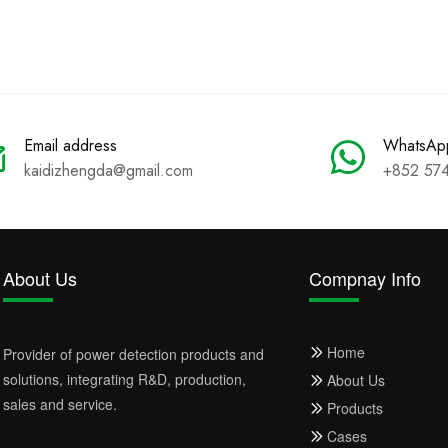
Email address
WhatsAp
kaidizhengda@gmail.com
+852 57
About Us
Compnay Info
Home
Provider of power detection products and
solutions, integrating R&D, production,
About Us
sales and service.
Products
Cases