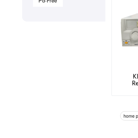
Pd-Free
K
Re
home 