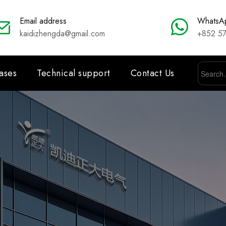
Email address
WhatsA
kaidizhengda@gmail.com
+852 5
ases
Technical support
Contact Us