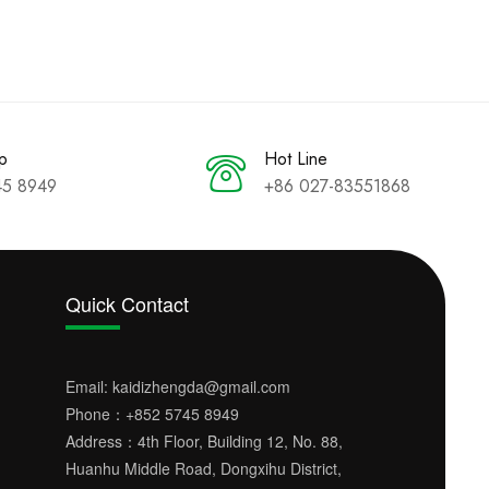
p
Hot Line
45 8949
+86 027-83551868
Quick Contact
Email:
kaidizhengda@gmail.com
Phone：
+852 5745 8949
Address：4th Floor, Building 12, No. 88,
Huanhu Middle Road, Dongxihu District,