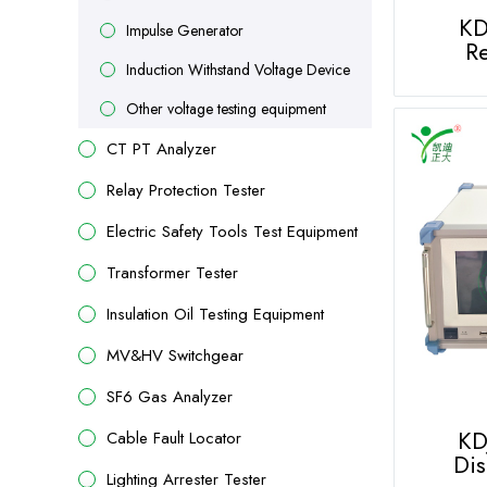
KD
Impulse Generator
Re
Induction Withstand Voltage Device
Other voltage testing equipment
CT PT Analyzer
Relay Protection Tester
Electric Safety Tools Test Equipment
Transformer Tester
Insulation Oil Testing Equipment
MV&HV Switchgear
SF6 Gas Analyzer
KDJ
Cable Fault Locator
Dis
Lighting Arrester Tester