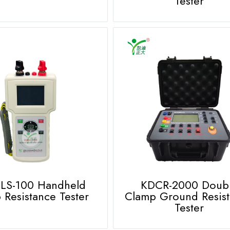
Tester
LS-100 Handheld
KDCR-2000 Doub
 Resistance Tester
Clamp Ground Resis
Tester