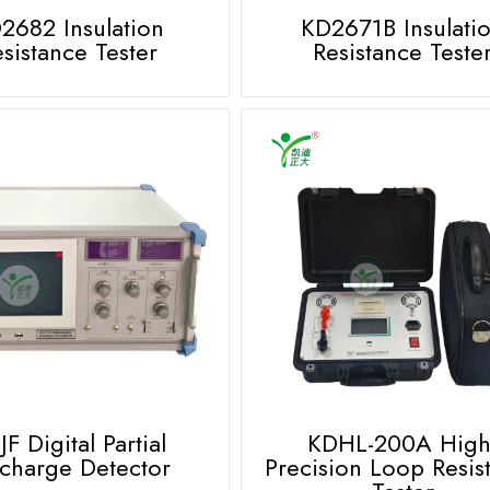
2682 Insulation
KD2671B Insulati
sistance Tester
Resistance Teste
F Digital Partial
KDHL-200A High
charge Detector
Precision Loop Resis