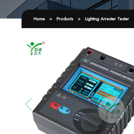
Home
>
Products
>
Lighting Arrester Tester