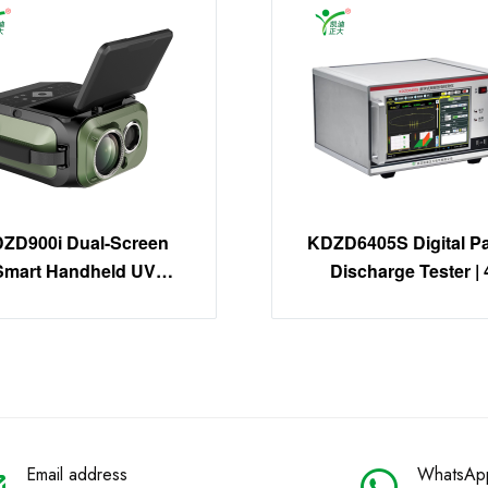
ZD900i Dual-Screen
KDZD6405S Digital Par
Smart Handheld UV
Discharge Tester | 
Imager | 30X Zoom
Channel PD Detecti
Corona Detector
System
Email address
WhatsAp