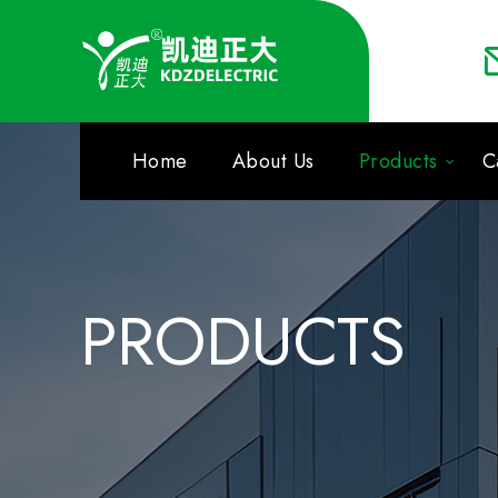
Home
About Us
Products
C
PRODUCTS