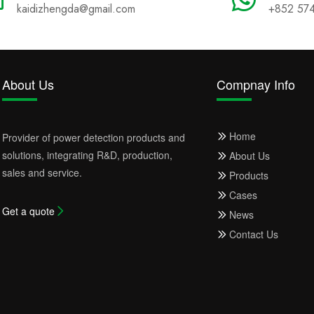
kaidizhengda@gmail.com
+852 57
About Us
Compnay Info
Home
Provider of power detection products and
solutions, integrating R&D, production,
About Us
sales and service.
Products
Cases
Get a quote
News
Contact Us