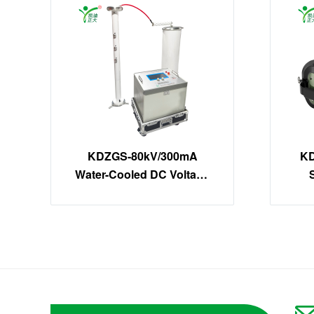
KDZGS-80kV/300mA
KD
Water-Cooled DC Voltage
Tester | 24kW High-Power
DC Hipot Kit