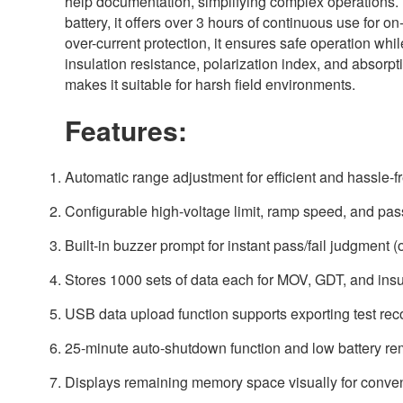
help documentation, simplifying complex operations
battery, it offers over 3 hours of continuous use for on
over-current protection, it ensures safe operation whi
insulation resistance, polarization index, and absorpti
makes it suitable for harsh field environments.
Features:
Automatic range adjustment for efficient and hassle-fr
Configurable high-voltage limit, ramp speed, and pass/f
Built-in buzzer prompt for instant pass/fail judgment (o
Stores 1000 sets of data each for MOV, GDT, and insul
USB data upload function supports exporting test reco
25-minute auto-shutdown function and low battery re
Displays remaining memory space visually for conv