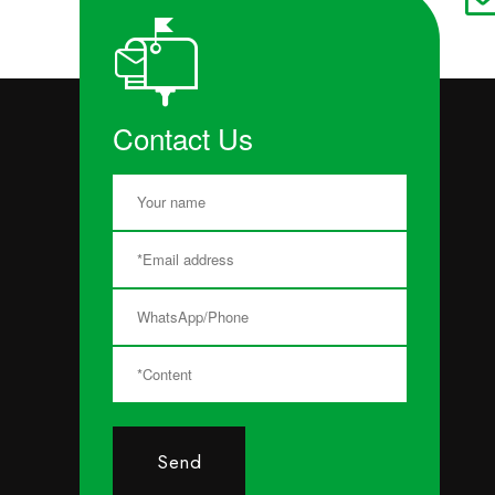
Contact Us
Send