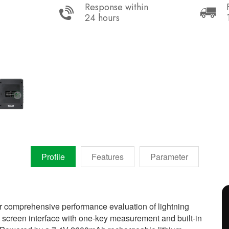
Response within
24 hours
Profile
Features
Parameter
r comprehensive performance evaluation of lightning
h screen interface with one-key measurement and built-in