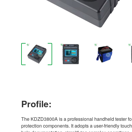
Profile:
The KDZD3800A is a professional handheld tester fo
protection components. It adopts a user-friendly touc