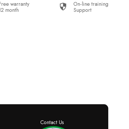
Free warranty
On-line training
12 month
Support
Contact Us