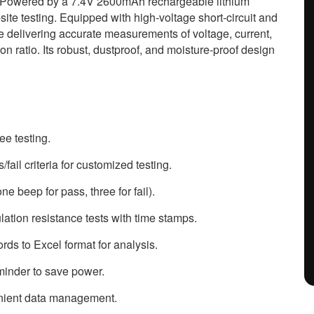
. Powered by a 7.4V 2600mAh rechargeable lithium
-site testing. Equipped with high-voltage short-circuit and
le delivering accurate measurements of voltage, current,
on ratio. Its robust, dustproof, and moisture-proof design
ee testing.
ail criteria for customized testing.
ne beep for pass, three for fail).
ation resistance tests with time stamps.
rds to Excel format for analysis.
minder to save power.
enient data management.