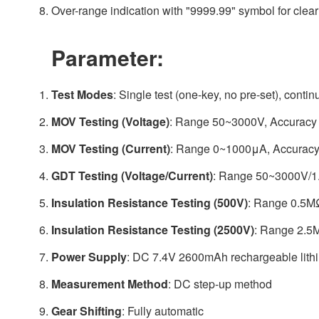
Over-range indication with "9999.99" symbol for cle
Parameter:
Test Modes
: Single test (one-key, no pre-set), contin
MOV Testing (Voltage)
: Range 50~3000V, Accuracy 
MOV Testing (Current)
: Range 0~1000μA, Accuracy
GDT Testing (Voltage/Current)
: Range 50~3000V/1.
Insulation Resistance Testing (500V)
: Range 0.5M
Insulation Resistance Testing (2500V)
: Range 2.5
Power Supply
: DC 7.4V 2600mAh rechargeable lithi
Measurement Method
: DC step-up method
Gear Shifting
: Fully automatic