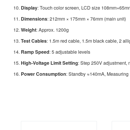
Display
: Touch color screen, LCD size 108mm×65m
Dimensions
: 212mm × 175mm × 76mm (main unit)
Weight
: Approx. 1200g
Test Cables
: 1.5m red cable, 1.5m black cable, 2 allig
Ramp Speed
: 5 adjustable levels
High-Voltage Limit Setting
: Step 250V adjustment,
Power Consumption
: Standby ≈140mA, Measurin