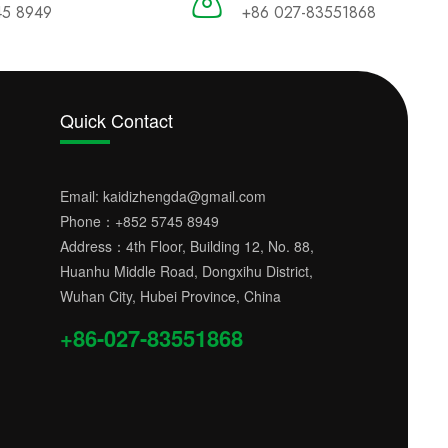
45 8949
+86 027-83551868
Quick Contact
Email:
kaidizhengda@gmail.com
Phone：
+852 5745 8949
Address：4th Floor, Building 12, No. 88,
Huanhu Middle Road, Dongxihu District,
Wuhan City, Hubei Province, China
+86-027-83551868