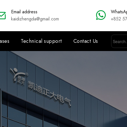
Email address
WhatsA
kaidizhengda@gmail.com
+852 5
ases
Technical support
Contact Us