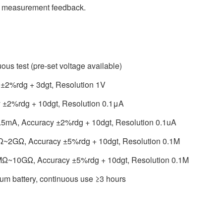
ar measurement feedback.
uous test (pre-set voltage available)
±2%rdg + 3dgt, Resolution 1V
 ±2%rdg + 10dgt, Resolution 0.1μA
5mA, Accuracy ±2%rdg + 10dgt, Resolution 0.1uA
Ω~2GΩ, Accuracy ±5%rdg + 10dgt, Resolution 0.1M
MΩ~10GΩ, Accuracy ±5%rdg + 10dgt, Resolution 0.1M
um battery, continuous use ≥3 hours