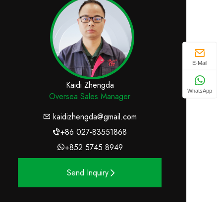
E-Mail
Kaidi Zhengda
WhatsApp
Oversea Sales Manager
kaidizhengda@gmail.com
+86 027-83551868
+852 5745 8949
Send Inquiry