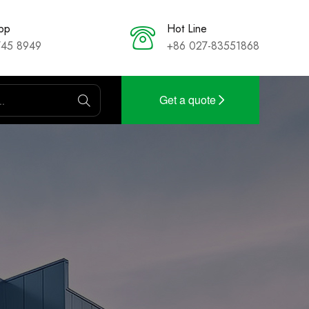
pp
Hot Line
745 8949
+86 027-83551868
Get a quote