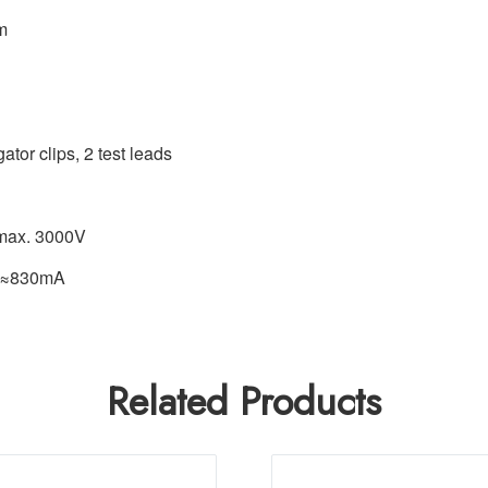
m
ator clips, 2 test leads
 max. 3000V
g ≈830mA
Related Products