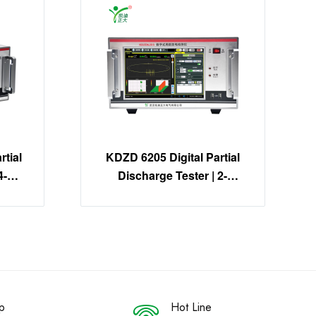
tial
KDZD 6205 Digital Partial
4-
Discharge Tester | 2-
on
Channel PD Detection
System
p
Hot Line