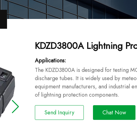
KDZD3800A Lightning Pro
Applications:
The KDZD3800A is designed for testing MO
discharge tubes. It is widely used by meteor
equipment manufacturers, and industrial en
of lightning protection components.
Send Inquiry
Chat Now