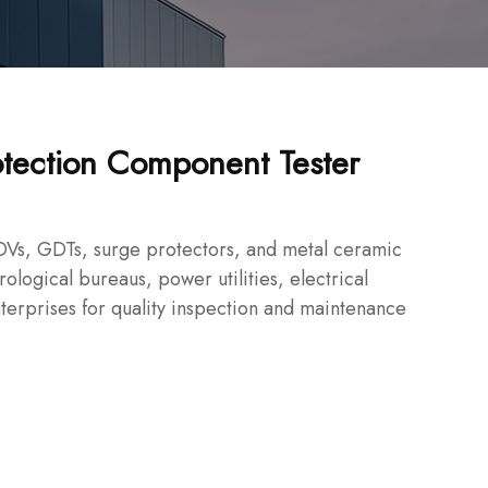
tection Component Tester
Vs, GDTs, surge protectors, and metal ceramic
ological bureaus, power utilities, electrical
terprises for quality inspection and maintenance