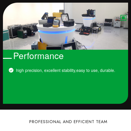
Performance
high precision, excellent stability,easy to use, durable.
PROFESSIONAL AND EFFICIENT TEAM