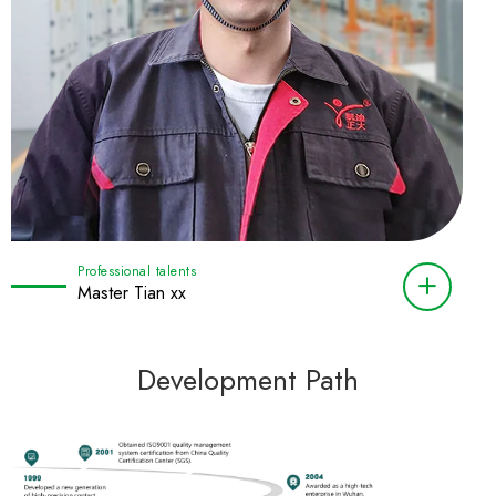
Professional talents
Master Tian xx
Development Path