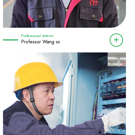
Professional talents
Professor Wang xx