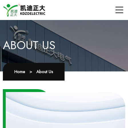
ABOUT US
Home
>
About Us