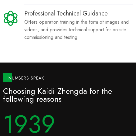
Professional Technical Guidance
Offers operation training in the form of images and
videos, and provides technical support for on-site
commissioning and testing.
NUMBERS SPEAK
Choosing Kaidi Zhengda for the
following reasons
1999