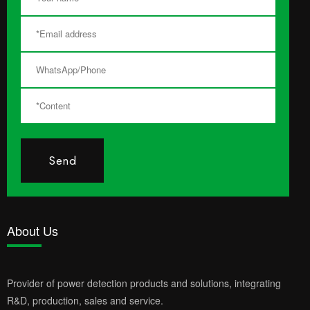
Send
About Us
Provider of power detection products and solutions, integrating
R&D, production, sales and service.