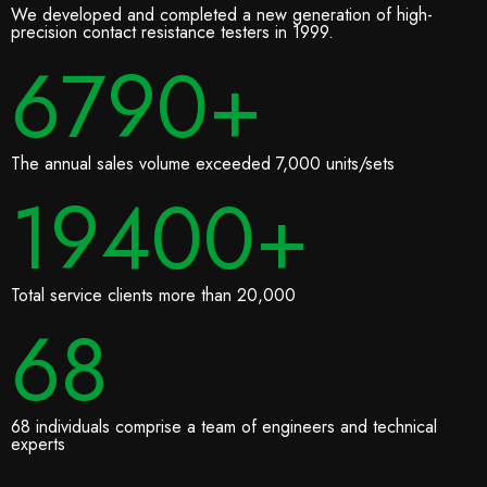
We developed and completed a new generation of high-
precision contact resistance testers in 1999.
7000
+
The annual sales volume exceeded 7,000 units/sets
20000
+
Total service clients more than 20,000
68
68 individuals comprise a team of engineers and technical
experts