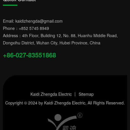
Email:
kaidizhengda@gmail.com
Phone：
+852 5745 8949
Address：4th Floor, Building 12, No. 88, Huanhu Middle Road,
Dongxihu District, Wuhan City, Hubei Province, China
+86-027-83551868
Kaidi Zhengda Electric
Sitemap
Copyright © 2024 by
Kaidi Zhengda Electric
, All Rights Reserved.