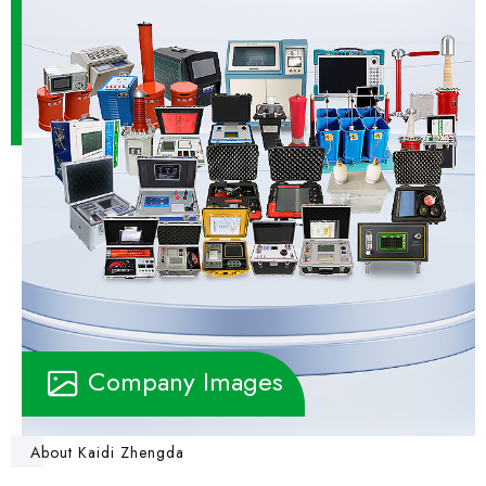
Company Images
About Kaidi Zhengda