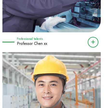
Professional talents
Professor Chen xx