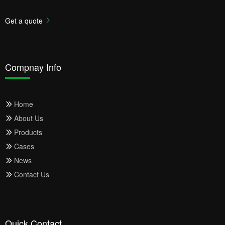
Get a quote
Compnay Info
Home
About Us
Products
Cases
News
Contact Us
Quick Contact