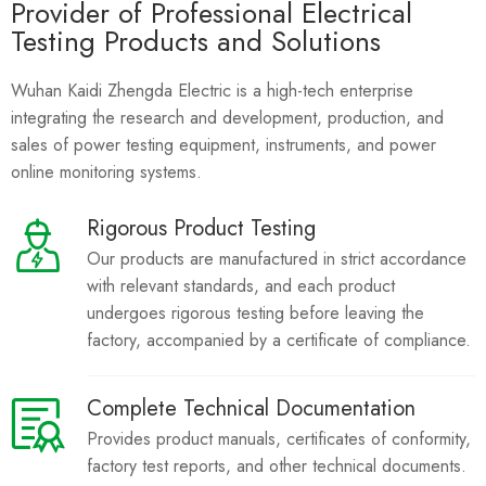
Provider of Professional Electrical
Testing Products and Solutions
Wuhan Kaidi Zhengda Electric is a high-tech enterprise
integrating the research and development, production, and
sales of power testing equipment, instruments, and power
online monitoring systems.
Rigorous Product Testing
Our products are manufactured in strict accordance
with relevant standards, and each product
undergoes rigorous testing before leaving the
factory, accompanied by a certificate of compliance.
Complete Technical Documentation
Provides product manuals, certificates of conformity,
factory test reports, and other technical documents.