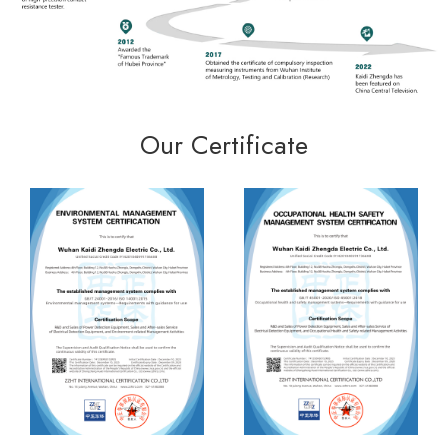
Our Certificate