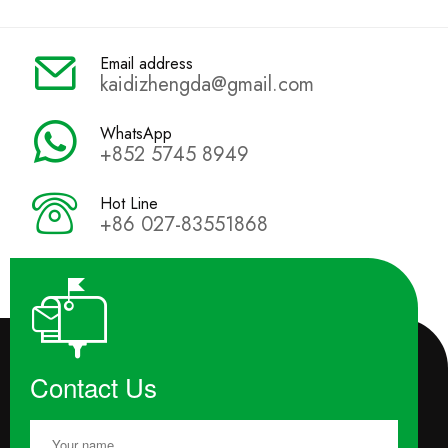
Email address
kaidizhengda@gmail.com
WhatsApp
+852 5745 8949
Hot Line
+86 027-83551868
Contact Us