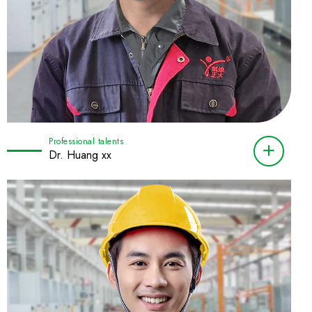
Professional talents
Dr. Huang xx