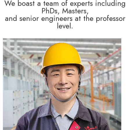
We boast a team of experts including
PhDs, Masters,
and senior engineers at the professor
level.