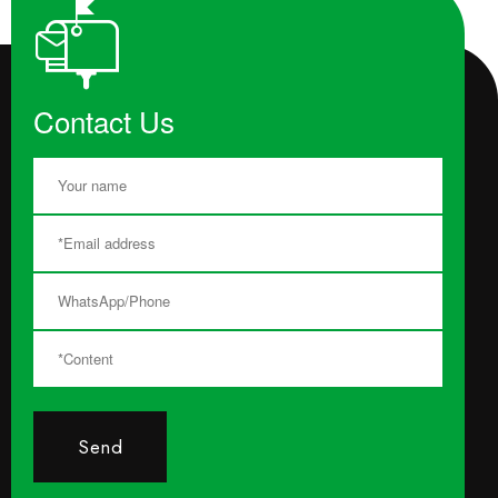
Contact Us
Send