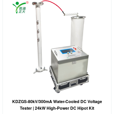
KDZGS-80kV/300mA Water-Cooled DC Voltage
Tester | 24kW High-Power DC Hipot Kit