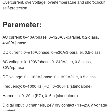
Overcurrent, overvoltage, overtemperature and short-circuit
self-protection
Parameter:
AC current: 0–40A/phase, 0–120A/3-parallel, 0.2-class,
450VA/phase
DC current: 0–±10A/phase, 0–±30A/3-parallel, 0.5-class
AC voltage: 0–120V/phase, 0–240V/line, 0.2-class,
80VA/phase
DC voltage: 0–±160V/phase, 0–±320V/line, 0.5-class
Frequency: 0–1000Hz (PC), 0–300Hz (standalone)
Harmonic: 0–20th (PC), 0–6th (standalone)
Digital input: 8 channels, 24V dry contact / 11–250V voltage
contact