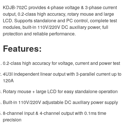
KDJB-702C provides 4-phase voltage & 3-phase current
output, 0.2-class high accuracy, rotary mouse and large
LCD. Supports standalone and PC control, complete test
modules, built-in 110V/220V DC auxiliary power, full
protection and reliable performance.
Features:
0.2-class high accuracy for voltage, current and power test
4U3I independent linear output with 3-parallel current up to
120A
Rotary mouse + large LCD for easy standalone operation
Built-in 110V/220V adjustable DC auxiliary power supply
8-channel input & 4-channel output with 0.1ms time
precision