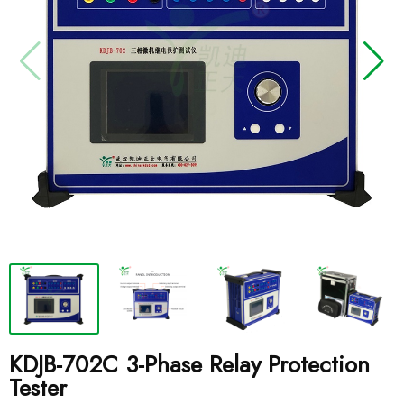
KDJB-702C 3-Phase Relay Protection
Tester