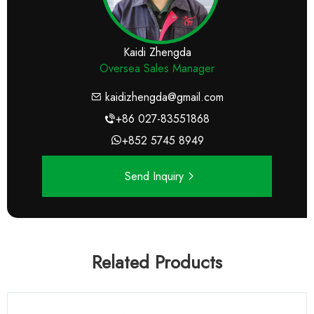
Kaidi Zhengda
Oversea Sales Manager
kaidizhengda@gmail.com
+86 027-83551868
+852 5745 8949
Send Inquiry
Related Products