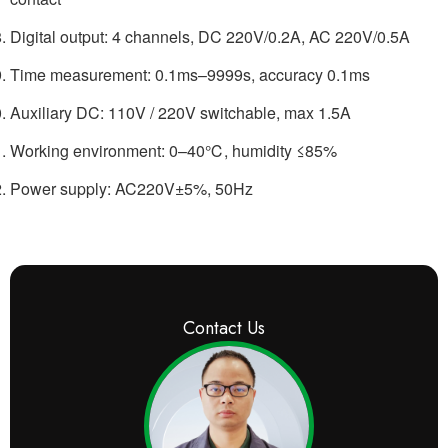
Digital output: 4 channels, DC 220V/0.2A, AC 220V/0.5A
Time measurement: 0.1ms–9999s, accuracy 0.1ms
Auxiliary DC: 110V / 220V switchable, max 1.5A
Working environment: 0–40℃, humidity ≤85%
Power supply: AC220V±5%, 50Hz
Contact Us