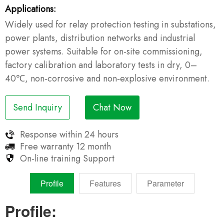
Applications:
Widely used for relay protection testing in substations,
power plants, distribution networks and industrial
power systems. Suitable for on-site commissioning,
factory calibration and laboratory tests in dry, 0–
40℃, non‑corrosive and non‑explosive environment.
Send Inquiry
Chat Now
Response within
24 hours
Free warranty
12 month
On-line training
Support
Profile
Features
Parameter
Profile: