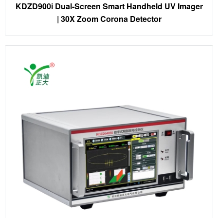
KDZD900i Dual-Screen Smart Handheld UV Imager
| 30X Zoom Corona Detector