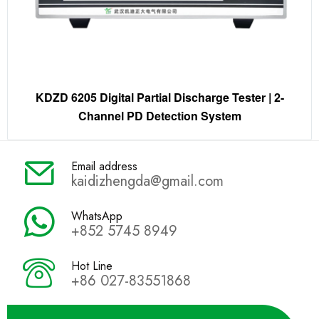
KDZD 6205 Digital Partial Discharge Tester | 2-
Channel PD Detection System
Email address
kaidizhengda@gmail.com
WhatsApp
+852 5745 8949
Hot Line
+86 027-83551868