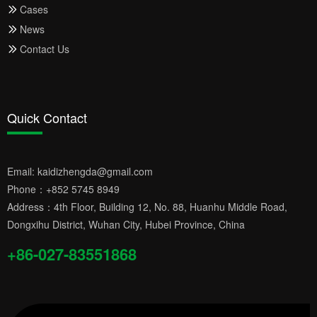
Cases
News
Contact Us
Quick Contact
Email:
kaidizhengda@gmail.com
Phone：
+852 5745 8949
Address：4th Floor, Building 12, No. 88, Huanhu Middle Road,
Dongxihu District, Wuhan City, Hubei Province, China
+86-027-83551868