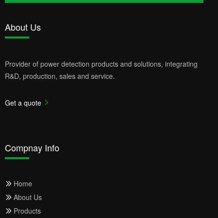
About Us
Provider of power detection products and solutions, integrating
R&D, production, sales and service.
Get a quote
Compnay Info
Home
About Us
Products