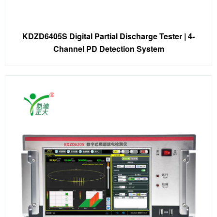
KDZD6405S Digital Partial Discharge Tester | 4-
Channel PD Detection System