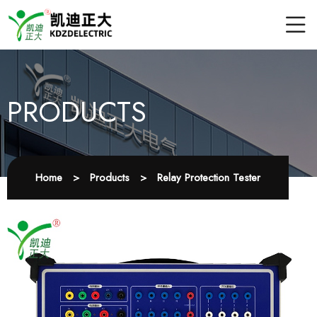
PRODUCTS
Home
>
Products
>
Relay Protection Tester