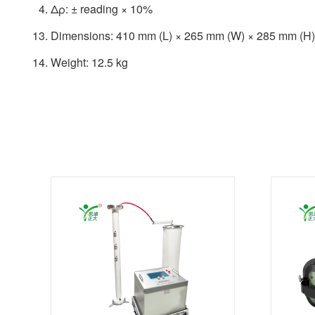
Δρ: ± reading × 10%
Dimensions: 410 mm (L) × 265 mm (W) × 285 mm (H)
Weight: 12.5 kg