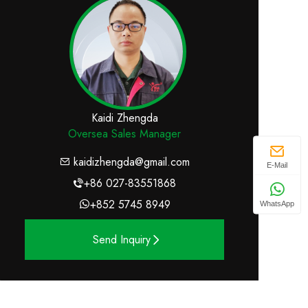
Kaidi Zhengda
Oversea Sales Manager
kaidizhengda@gmail.com
E-Mail
+86 027-83551868
+852 5745 8949
WhatsApp
Send Inquiry