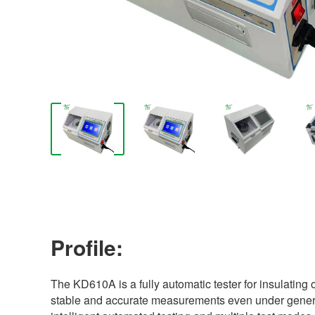
Profile:
The KD610A is a fully automatic tester for insulating o
stable and accurate measurements even under generato