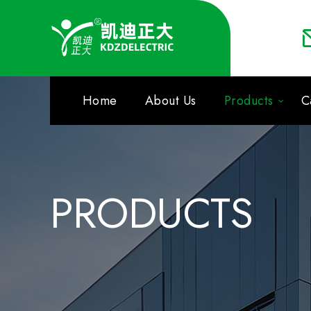
Home
About Us
Products
C
PRODUCTS