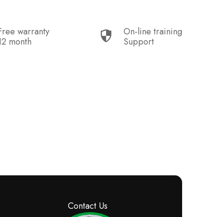
Free warranty
On-line training
12 month
Support
Contact Us