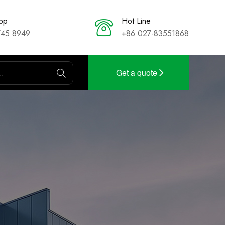
pp
Hot Line
745 8949
+86 027-83551868
Get a quote