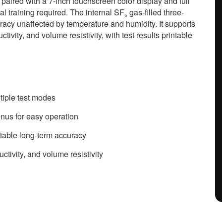
 paired with a 7-inch touchscreen color display and full
 training required. The internal SF₆ gas-filled three-
racy unaffected by temperature and humidity. It supports
tivity, and volume resistivity, with test results printable
ltiple test modes
enus for easy operation
stable long-term accuracy
ctivity, and volume resistivity