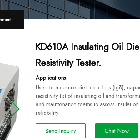
ipment
KD610A Insulating Oil Die
Resistivity Tester.
Applications:
Used to measure dielectric loss (tgδ), capa
resistivity (ρ) of insulating oil and transform
and maintenance teams to assess insulation
reliability.
Send Inquiry
Chat Now