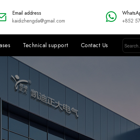
Email address
WhatsA
kaidizhengda@gmail.com
+852 5
ases
Technical support
Contact Us