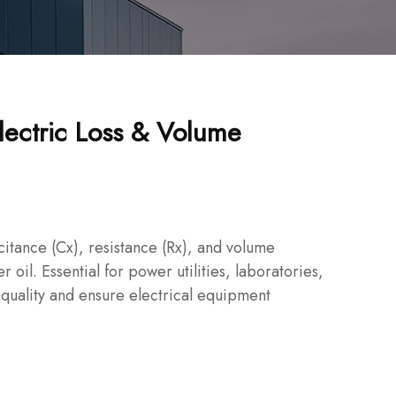
lectric Loss & Volume
citance (Cx), resistance (Rx), and volume
er oil. Essential for power utilities, laboratories,
 quality and ensure electrical equipment