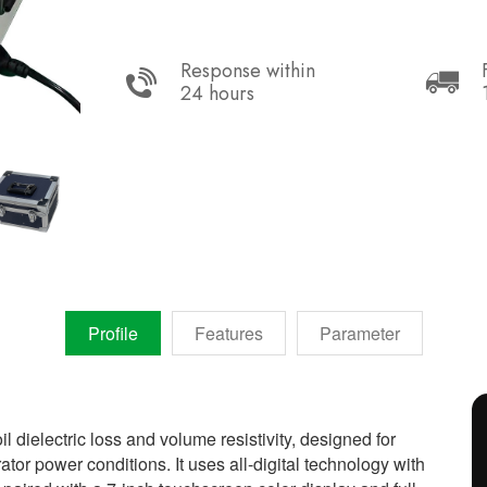
Response within
24 hours
Profile
Features
Parameter
il dielectric loss and volume resistivity, designed for
r power conditions. It uses all-digital technology with