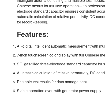
intelligent automated testing and multiple test modes,
Chinese menus for intuitive operation—no professional
electrode standard capacitor ensures consistent accu
automatic calculation of relative permittivity, DC conduc
for record-keeping.
Features:
All-digital intelligent automatic measurement with mu
7-inch touchscreen color display with full Chinese m
SF₆ gas-filled three-electrode standard capacitor for 
Automatic calculation of relative permittivity, DC condu
Printable test results for data management
Stable operation even with generator power supply