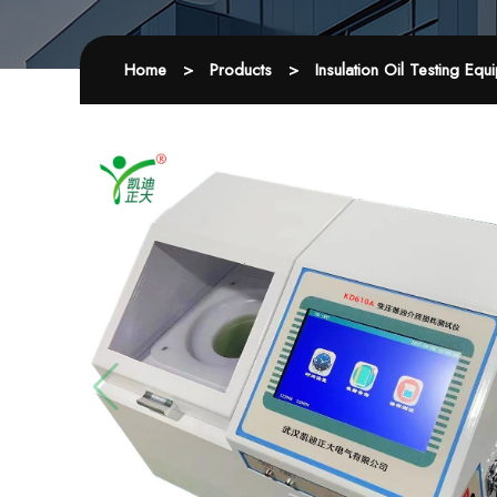
Home
>
Products
>
Insulation Oil Testing Equ