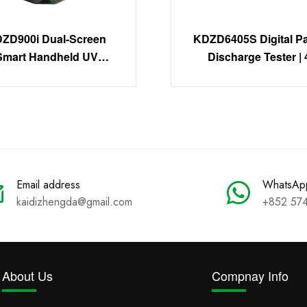
ZD900i Dual-Screen
KDZD6405S Digital Par
Smart Handheld UV
Discharge Tester | 
Imager | 30X Zoom
Channel PD Detecti
Corona Detector
System
Email address
WhatsAp
kaidizhengda@gmail.com
+852 57
About Us
Compnay Info