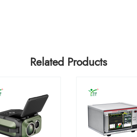
Related Products