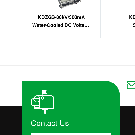
KDZGS-80kV/300mA
KD
Water-Cooled DC Voltage
Tester | 24kW High-Power
DC Hipot Kit
Contact Us