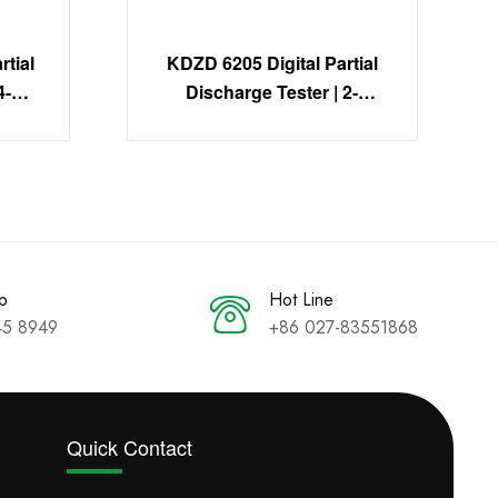
tial
KDZD 6205 Digital Partial
4-
Discharge Tester | 2-
on
Channel PD Detection
System
p
Hot Line
45 8949
+86 027-83551868
Quick Contact