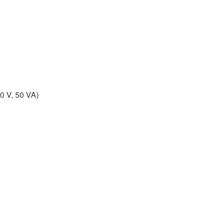
0 V, 50 VA)