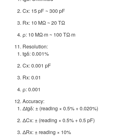
Cx: 15 pF ~ 300 pF
Rx: 10 MΩ ~ 20 TΩ
ρ: 10 MΩ·m ~ 100 TΩ·m
Resolution:
tgδ: 0.001%
Cx: 0.001 pF
Rx: 0.01
ρ: 0.001
Accuracy:
Δtgδ: ± (reading × 0.5% + 0.020%)
ΔCx: ± (reading × 0.5% + 0.5 pF)
ΔRx: ± reading × 10%