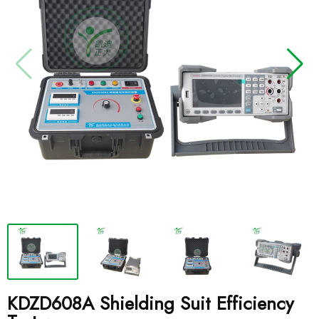
KDZD608A Shielding Suit Efficiency