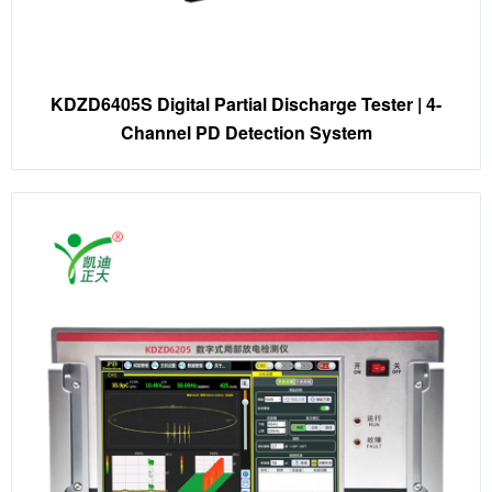
KDZD6405S Digital Partial Discharge Tester | 4-
Channel PD Detection System