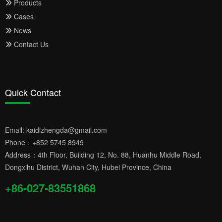
Products
Cases
News
Contact Us
Quick Contact
Email:
kaidizhengda@gmail.com
Phone：
+852 5745 8949
Address：4th Floor, Building 12, No. 88, Huanhu Middle Road,
Dongxihu District, Wuhan City, Hubei Province, China
+86-027-83551868