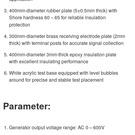
400mm-diameter rubber plate (5±0.5mm thick) with
Shore hardness 60～65 for reliable insulation
protection
300mm-diameter brass receiving electrode plate (2mm
thick) with terminal posts for accurate signal collection
400mm-diameter 3mm-thick epoxy insulation plate
with excellent insulating performance
White acrylic test base equipped with level bubbles
around for precise and stable test placement
Parameter:
Generator output voltage range: AC 0～600V