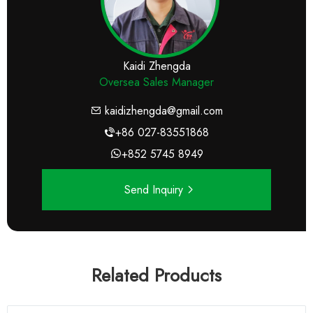
Kaidi Zhengda
Oversea Sales Manager
kaidizhengda@gmail.com
+86 027-83551868
+852 5745 8949
Send Inquiry
Related Products