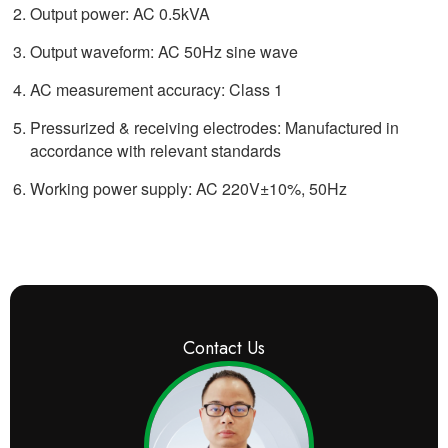
Output power: AC 0.5kVA
Output waveform: AC 50Hz sine wave
AC measurement accuracy: Class 1
Pressurized & receiving electrodes: Manufactured in
accordance with relevant standards
Working power supply: AC 220V±10%, 50Hz
Contact Us