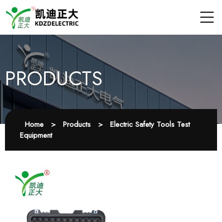
PRODUCTS
Home
>
Products
>
Electric Safety Tools Test
Equipment