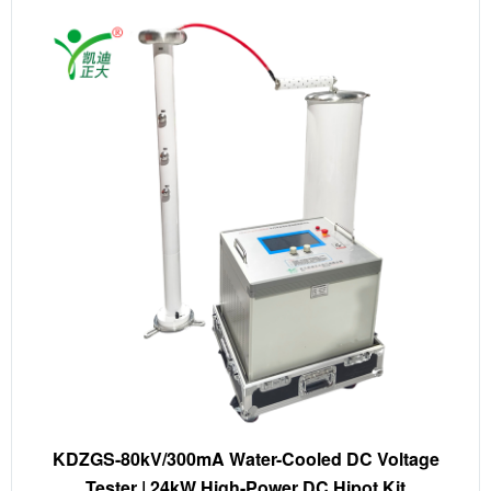
KDZGS-80kV/300mA Water-Cooled DC Voltage
Tester | 24kW High-Power DC Hipot Kit