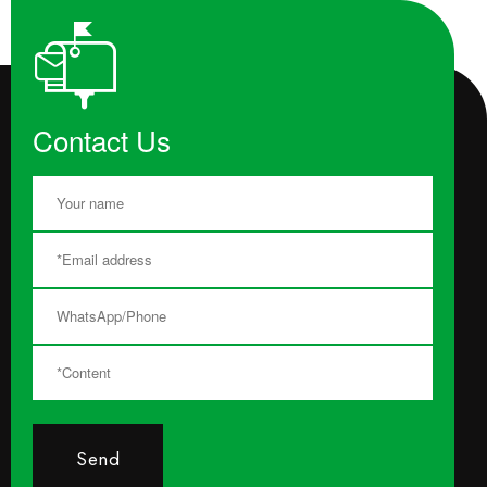
Contact Us
Send