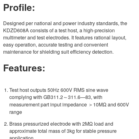
Profile:
Designed per national and power industry standards, the
KDZD608A consists of a test host, a high-precision
multimeter and test electrodes. It features rational layout,
easy operation, accurate testing and convenient
maintenance for shielding suit efficiency detection.
Features:
Test host outputs 50Hz 600V RMS sine wave
complying with GB311.2～311.6—83, with
measurement part input impedance ＞10MΩ and 600V
range
Brass pressurized electrode with 2MΩ load and
approximate total mass of 3kg for stable pressure
application