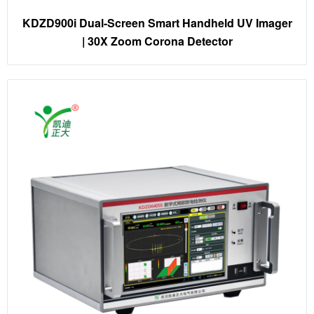
KDZD900i Dual-Screen Smart Handheld UV Imager
| 30X Zoom Corona Detector