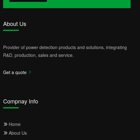
About Us
Provider of power detection products and solutions, integrating
R&D, production, sales and service.
Get a quote
Compnay Info
Home
About Us