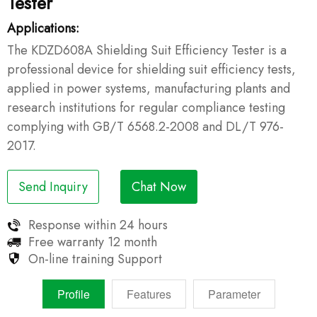
Tester
Applications:
The KDZD608A Shielding Suit Efficiency Tester is a
professional device for shielding suit efficiency tests,
applied in power systems, manufacturing plants and
research institutions for regular compliance testing
complying with GB/T 6568.2-2008 and DL/T 976-
2017.
Send Inquiry
Chat Now
Response within
24 hours
Free warranty
12 month
On-line training
Support
Profile
Features
Parameter