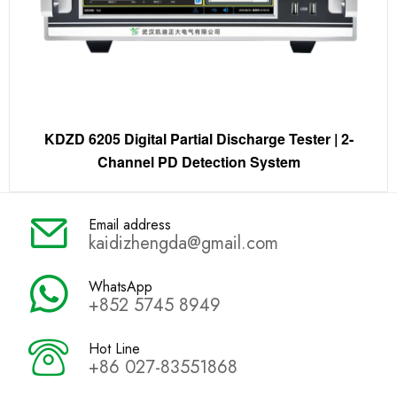
KDZD 6205 Digital Partial Discharge Tester | 2-
Channel PD Detection System
Email address
kaidizhengda@gmail.com
WhatsApp
+852 5745 8949
Hot Line
+86 027-83551868