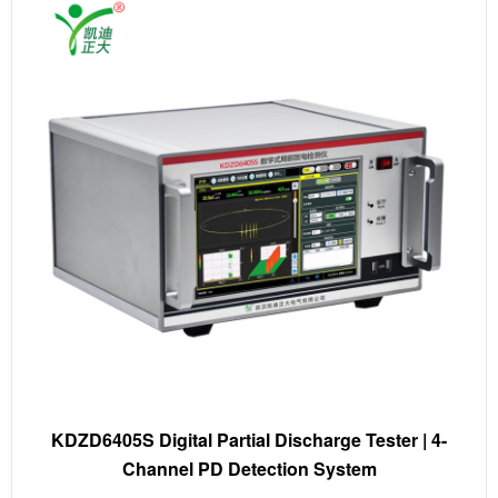
KDZD6405S Digital Partial Discharge Tester | 4-
Channel PD Detection System