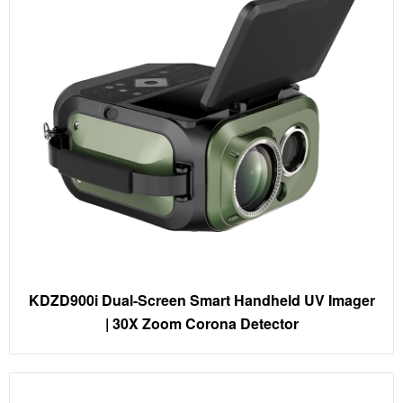
KDZD900i Dual-Screen Smart Handheld UV Imager
| 30X Zoom Corona Detector