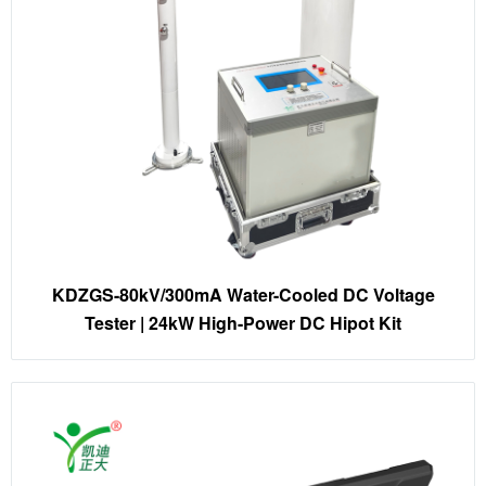
KDZGS-80kV/300mA Water-Cooled DC Voltage
Tester | 24kW High-Power DC Hipot Kit