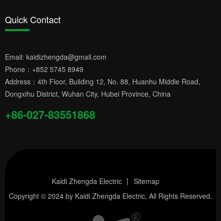
Quick Contact
Email:
kaidizhengda@gmail.com
Phone：
+852 5745 8949
Address：4th Floor, Building 12, No. 88, Huanhu Middle Road,
Dongxihu District, Wuhan City, Hubei Province, China
+86-027-83551868
Kaidi Zhengda Electric
Sitemap
Copyright © 2024 by
Kaidi Zhengda Electric
, All Rights Reserved.