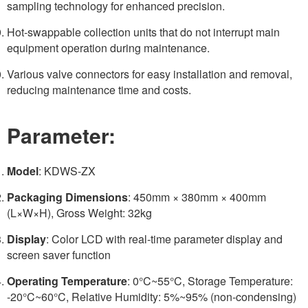
sampling technology for enhanced precision.
Hot-swappable collection units that do not interrupt main
equipment operation during maintenance.
Various valve connectors for easy installation and removal,
reducing maintenance time and costs.
Parameter:
Model
: KDWS-ZX
Packaging Dimensions
: 450mm × 380mm × 400mm
(L×W×H), Gross Weight: 32kg
Display
: Color LCD with real-time parameter display and
screen saver function
Operating Temperature
: 0°C~55°C, Storage Temperature:
-20°C~60°C, Relative Humidity: 5%~95% (non-condensing)