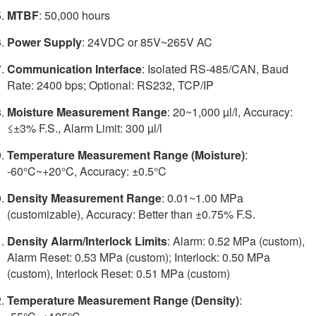
MTBF
: 50,000 hours
Power Supply
: 24VDC or 85V~265V AC
Communication Interface
: Isolated RS-485/CAN, Baud
Rate: 2400 bps; Optional: RS232, TCP/IP
Moisture Measurement Range
: 20~1,000 µl/l, Accuracy:
≤±3% F.S., Alarm Limit: 300 µl/l
Temperature Measurement Range (Moisture)
:
-60°C~+20°C, Accuracy: ±0.5°C
Density Measurement Range
: 0.01~1.00 MPa
(customizable), Accuracy: Better than ±0.75% F.S.
Density Alarm/Interlock Limits
: Alarm: 0.52 MPa (custom),
Alarm Reset: 0.53 MPa (custom); Interlock: 0.50 MPa
(custom), Interlock Reset: 0.51 MPa (custom)
Temperature Measurement Range (Density)
: