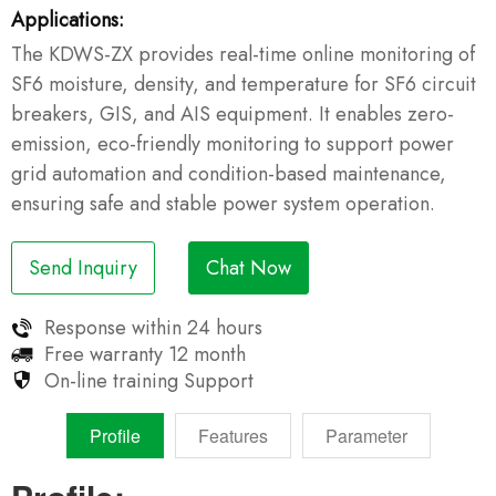
Applications:
The KDWS-ZX provides real-time online monitoring of
SF6 moisture, density, and temperature for SF6 circuit
breakers, GIS, and AIS equipment. It enables zero-
emission, eco-friendly monitoring to support power
grid automation and condition-based maintenance,
ensuring safe and stable power system operation.
Send Inquiry
Chat Now
Response within
24 hours
Free warranty
12 month
On-line training
Support
Profile
Features
Parameter