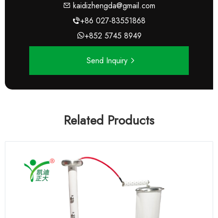
kaidizhengda@gmail.com
+86 027-83551868
+852 5745 8949
Send Inquiry
Related Products