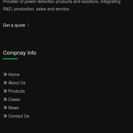
Provider of power detection products and solutions, integrating
R&D, production, sales and service.
Get a quote
Compnay Info
Home
About Us
Products
Cases
News
Contact Us