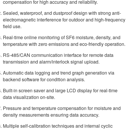
compensation for high accuracy and reliability.
Sealed, waterproof, and dustproof design with strong anti-
electromagnetic interference for outdoor and high-frequency
field use.
Real-time online monitoring of SF6 moisture, density, and
temperature with zero emissions and eco-friendly operation.
RS-485/CAN communication interface for remote data
transmission and alarm/interlock signal upload.
Automatic data logging and trend graph generation via
backend software for condition analysis.
Built-in screen saver and large LCD display for real-time
data visualization on-site.
Pressure and temperature compensation for moisture and
density measurements ensuring data accuracy.
Multiple self-calibration techniques and internal cyclic