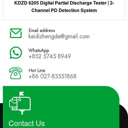
KDZD 6205 Digital Partial Discharge Tester | 2-
Channel PD Detection System
Email address
kaidizhengda@gmail.com
WhatsApp
+852 5745 8949
Hot Line
+86 027-83551868
Contact Us