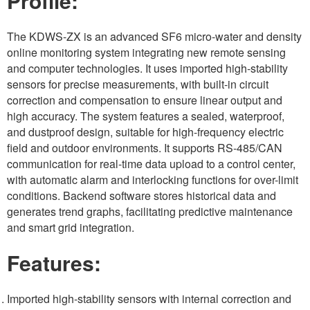
Profile:
The KDWS-ZX is an advanced SF6 micro-water and density
online monitoring system integrating new remote sensing
and computer technologies. It uses imported high-stability
sensors for precise measurements, with built-in circuit
correction and compensation to ensure linear output and
high accuracy. The system features a sealed, waterproof,
and dustproof design, suitable for high-frequency electric
field and outdoor environments. It supports RS-485/CAN
communication for real-time data upload to a control center,
with automatic alarm and interlocking functions for over-limit
conditions. Backend software stores historical data and
generates trend graphs, facilitating predictive maintenance
and smart grid integration.
Features:
Imported high-stability sensors with internal correction and