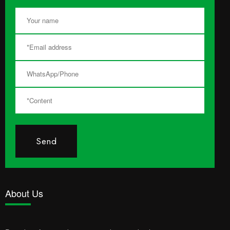
Send
About Us