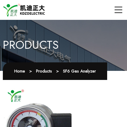
PRODUCTS
Home
>
Products
>
SF6 Gas Analyzer