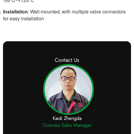
-55°C~+125°C
Installation
: Wall-mounted, with multiple valve connectors
for easy installation
Contact Us
Kaidi Zhengda
Oversea Sales Manager