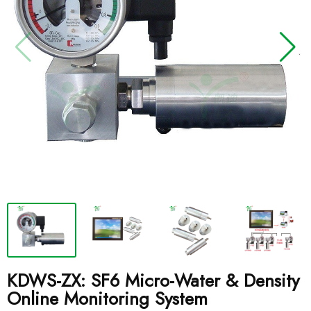
KDWS-ZX: SF6 Micro-Water & Density
Online Monitoring System