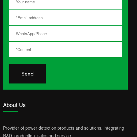
Send
About Us
Provider of power detection products and solutions, integrating
R&D, production, sales and service.