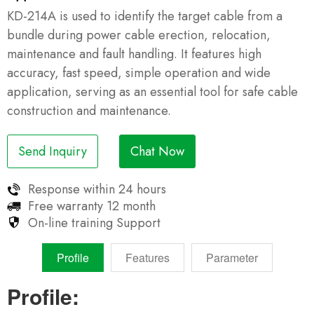
KD-214A is used to identify the target cable from a
bundle during power cable erection, relocation,
maintenance and fault handling. It features high
accuracy, fast speed, simple operation and wide
application, serving as an essential tool for safe cable
construction and maintenance.
Send Inquiry
Chat Now
Response within
24 hours
Free warranty
12 month
On-line training
Support
Profile
Features
Parameter
Profile: