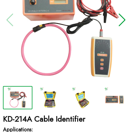
KD-214A Cable Identifier
Applications: