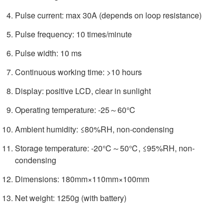
Pulse current: max 30A (depends on loop resistance)
Pulse frequency: 10 times/minute
Pulse width: 10 ms
Continuous working time: >10 hours
Display: positive LCD, clear in sunlight
Operating temperature: -25～60℃
Ambient humidity: ≤80%RH, non-condensing
Storage temperature: -20℃～50℃, ≤95%RH, non-
condensing
Dimensions: 180mm×110mm×100mm
Net weight: 1250g (with battery)