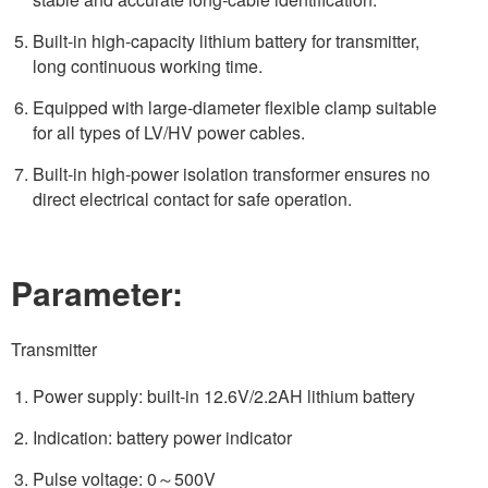
Built-in high-capacity lithium battery for transmitter,
long continuous working time.
Equipped with large-diameter flexible clamp suitable
for all types of LV/HV power cables.
Built-in high-power isolation transformer ensures no
direct electrical contact for safe operation.
Parameter:
Transmitter
Power supply: built-in 12.6V/2.2AH lithium battery
Indication: battery power indicator
Pulse voltage: 0～500V