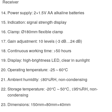
Receiver
Power supply: 2×1.5V AA alkaline batteries
Indication: signal strength display
Clamp: Ø180mm flexible clamp
Gain adjustment: 10 levels (-3 dB…24 dB)
Continuous working time: >50 hours
Display: high-brightness LED, clear in sunlight
Operating temperature: -25～60℃
Ambient humidity: ≤80%RH, non-condensing
Storage temperature: -20℃～50℃, ≤95%RH, non-
condensing
Dimensions: 150mm×80mm×40mm