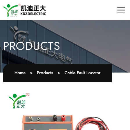
PRODUCTS
Home
>
Products
>
Cable Fault Locator