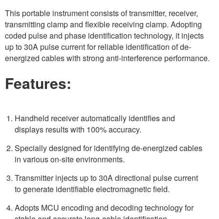
This portable instrument consists of transmitter, receiver,
transmitting clamp and flexible receiving clamp. Adopting
coded pulse and phase identification technology, it injects
up to 30A pulse current for reliable identification of de-
energized cables with strong anti-interference performance.
Features:
Handheld receiver automatically identifies and
displays results with 100% accuracy.
Specially designed for identifying de-energized cables
in various on-site environments.
Transmitter injects up to 30A directional pulse current
to generate identifiable electromagnetic field.
Adopts MCU encoding and decoding technology for
stable and accurate long-cable identification.