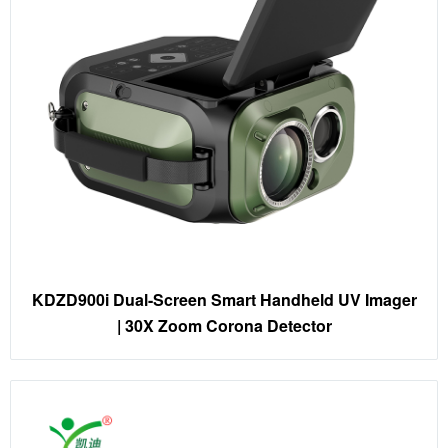
KDZD900i Dual-Screen Smart Handheld UV Imager
| 30X Zoom Corona Detector