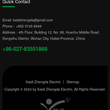
Quick Contact
Email:
kaidizhengda@gmail.com
Phone：
+852 5745 8949
Address：4th Floor, Building 12, No. 88, Huanhu Middle Road,
Dongxihu District, Wuhan City, Hubei Province, China
+86-027-83551868
Kaidi Zhengda Electric
Sitemap
Copyright © 2024 by
Kaidi Zhengda Electric
, All Rights Reserved.