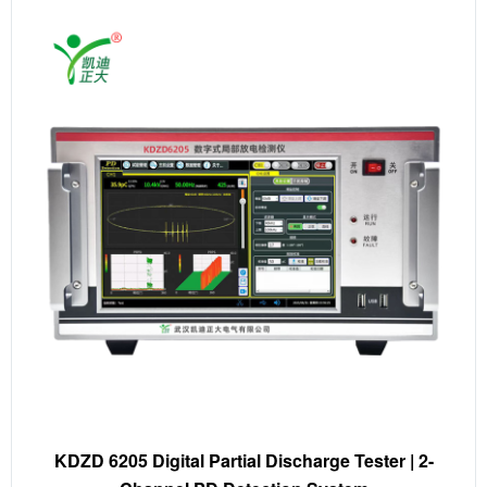
KDZD 6205 Digital Partial Discharge Tester | 2-