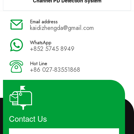
Channel PD Detection System
Email address
kaidizhengda@gmail.com
WhatsApp
+852 5745 8949
Hot Line
+86 027-83551868
Contact Us