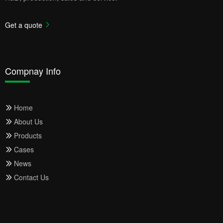
Get a quote
Compnay Info
Home
About Us
Products
Cases
News
Contact Us