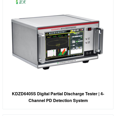
KDZD6405S Digital Partial Discharge Tester | 4-
Channel PD Detection System