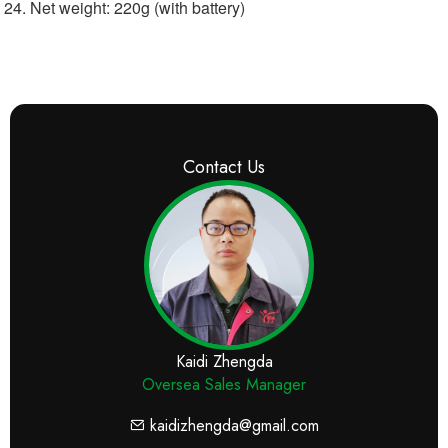
Net weight: 220g (with battery)
Contact Us
Kaidi Zhengda
Oversea Sales Manager
kaidizhengda@gmail.com