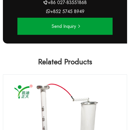
+86 027-83551868
+852 5745 8949
Send Inquiry
Related Products