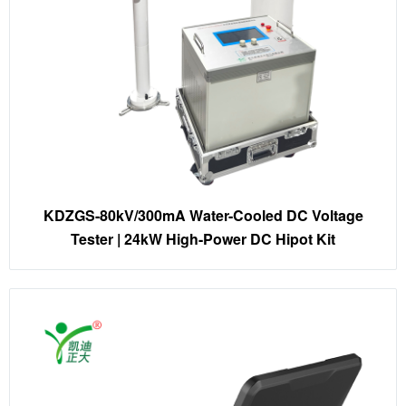
KDZGS-80kV/300mA Water-Cooled DC Voltage
Tester | 24kW High-Power DC Hipot Kit