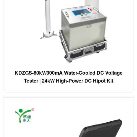
KDZGS-80kV/300mA Water-Cooled DC Voltage
Tester | 24kW High-Power DC Hipot Kit