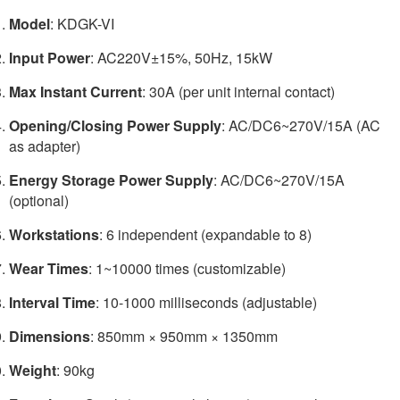
Model
: KDGK-VI
Input Power
: AC220V±15%, 50Hz, 15kW
Max Instant Current
: 30A (per unit internal contact)
Opening/Closing Power Supply
: AC/DC6~270V/15A (AC
as adapter)
Energy Storage Power Supply
: AC/DC6~270V/15A
(optional)
Workstations
: 6 independent (expandable to 8)
Wear Times
: 1~10000 times (customizable)
Interval Time
: 10-1000 milliseconds (adjustable)
Dimensions
: 850mm × 950mm × 1350mm
Weight
: 90kg