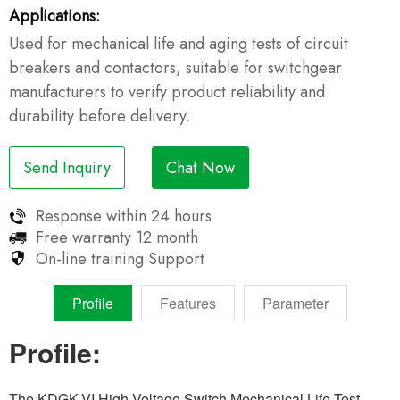
Applications:
Used for mechanical life and aging tests of circuit
breakers and contactors, suitable for switchgear
manufacturers to verify product reliability and
durability before delivery.
Send Inquiry
Chat Now
Response within
24 hours
Free warranty
12 month
On-line training
Support
Profile
Features
Parameter
Profile:
The KDGK-VI High Voltage Switch Mechanical Life Test