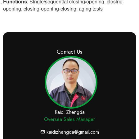
Functions
: Single/sequential closing/opening, closing-
opening, closing-opening-closing, aging tests
Contact Us
Kaidi Zhengda
Oversea Sales Manager
kaidizhengda@gmail.com