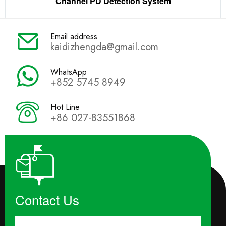
Channel PD Detection System
Email address
kaidizhengda@gmail.com
WhatsApp
+852 5745 8949
Hot Line
+86 027-83551868
Contact Us