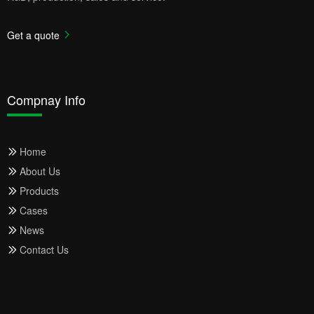
Get a quote
Compnay Info
Home
About Us
Products
Cases
News
Contact Us