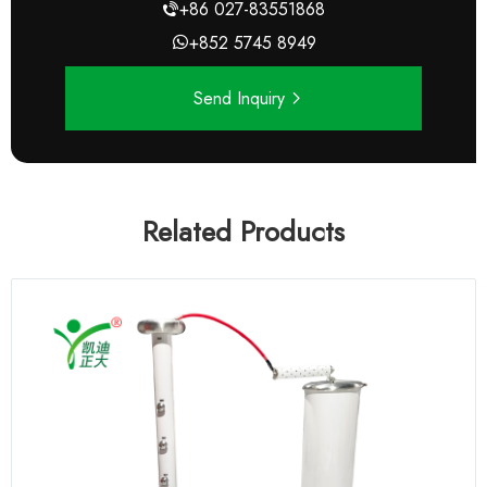
+86 027-83551868
+852 5745 8949
Send Inquiry
Related Products