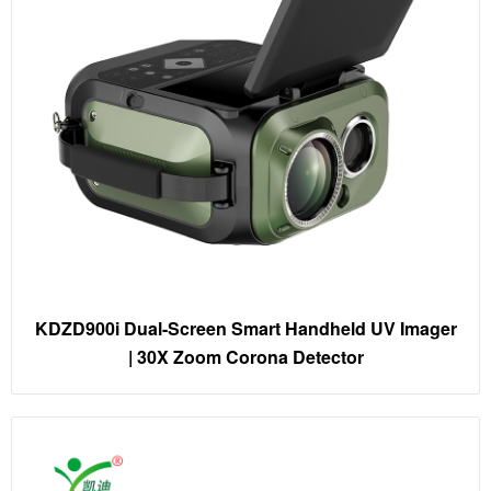
KDZD900i Dual-Screen Smart Handheld UV Imager
| 30X Zoom Corona Detector