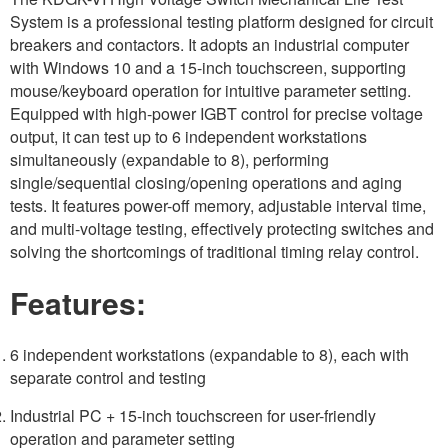
System is a professional testing platform designed for circuit
breakers and contactors. It adopts an industrial computer
with Windows 10 and a 15-inch touchscreen, supporting
mouse/keyboard operation for intuitive parameter setting.
Equipped with high-power IGBT control for precise voltage
output, it can test up to 6 independent workstations
simultaneously (expandable to 8), performing
single/sequential closing/opening operations and aging
tests. It features power-off memory, adjustable interval time,
and multi-voltage testing, effectively protecting switches and
solving the shortcomings of traditional timing relay control.
Features:
6 independent workstations (expandable to 8), each with
separate control and testing
Industrial PC + 15-inch touchscreen for user-friendly
operation and parameter setting