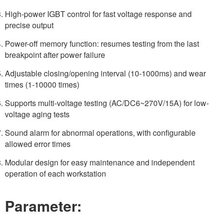
High-power IGBT control for fast voltage response and
precise output
Power-off memory function: resumes testing from the last
breakpoint after power failure
Adjustable closing/opening interval (10-1000ms) and wear
times (1-10000 times)
Supports multi-voltage testing (AC/DC6~270V/15A) for low-
voltage aging tests
Sound alarm for abnormal operations, with configurable
allowed error times
Modular design for easy maintenance and independent
operation of each workstation
Parameter: