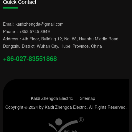
Quick Contact
Email:
kaidizhengda@gmail.com
Phone：
+852 5745 8949
Address：4th Floor, Building 12, No. 88, Huanhu Middle Road,
Dongxihu District, Wuhan City, Hubei Province, China
+86-027-83551868
Kaidi Zhengda Electric
Sitemap
Copyright © 2024 by
Kaidi Zhengda Electric
, All Rights Reserved.