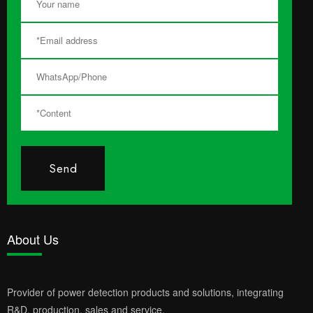
Send
About Us
Provider of power detection products and solutions, integrating
R&D, production, sales and service.