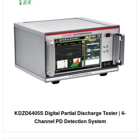
KDZD6405S Digital Partial Discharge Tester | 4-
Channel PD Detection System