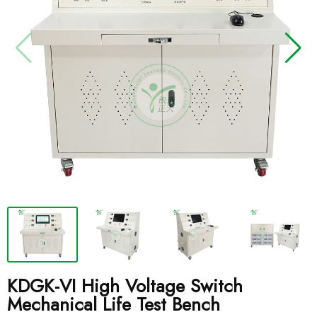
KDGK-VI High Voltage Switch
Mechanical Life Test Bench