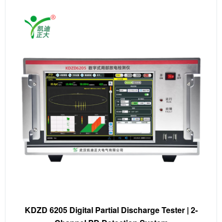
KDZD 6205 Digital Partial Discharge Tester | 2-