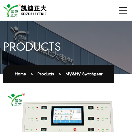
PRODUCTS
Home
>
Products
>
MV&HV Switchgear