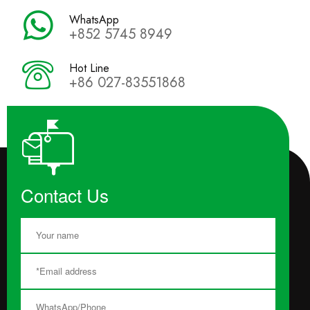
WhatsApp
+852 5745 8949
Hot Line
+86 027-83551868
Contact Us