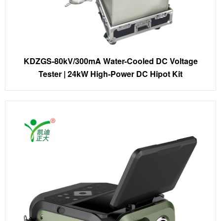
KDZGS-80kV/300mA Water-Cooled DC Voltage
Tester | 24kW High-Power DC Hipot Kit