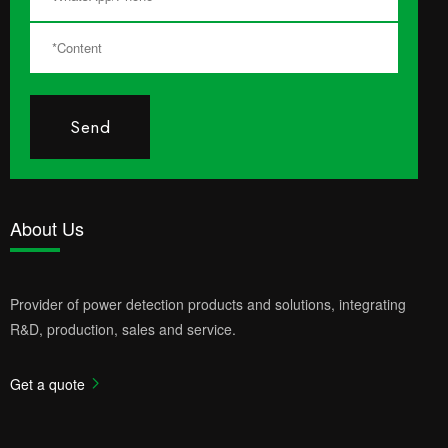
Send
About Us
Provider of power detection products and solutions, integrating
R&D, production, sales and service.
Get a quote