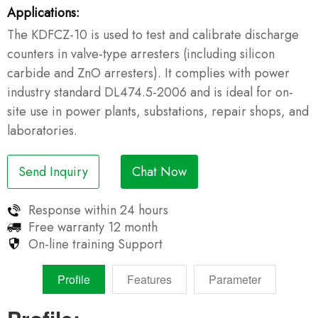
Applications:
The KDFCZ-10 is used to test and calibrate discharge
counters in valve-type arresters (including silicon
carbide and ZnO arresters). It complies with power
industry standard DL474.5-2006 and is ideal for on-
site use in power plants, substations, repair shops, and
laboratories.
Send Inquiry
Chat Now
Response within
24 hours
Free warranty
12 month
On-line training
Support
Profile
Features
Parameter