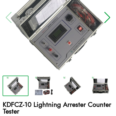
KDFCZ-10 Lightning Arrester Counter
Tester