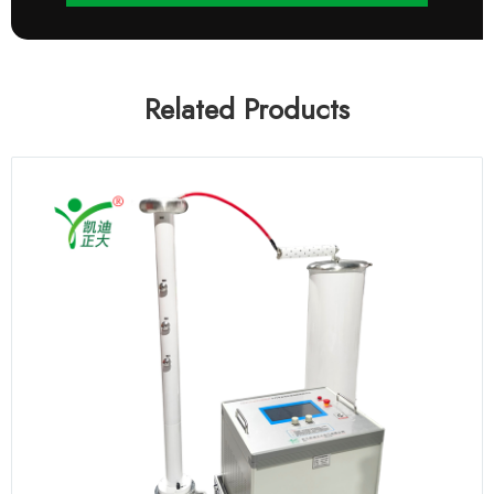
Related Products