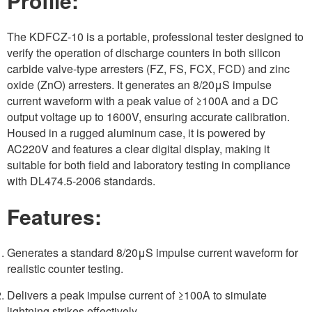
Profile:
The KDFCZ-10 is a portable, professional tester designed to
verify the operation of discharge counters in both silicon
carbide valve-type arresters (FZ, FS, FCX, FCD) and zinc
oxide (ZnO) arresters. It generates an 8/20μS impulse
current waveform with a peak value of ≥100A and a DC
output voltage up to 1600V, ensuring accurate calibration.
Housed in a rugged aluminum case, it is powered by
AC220V and features a clear digital display, making it
suitable for both field and laboratory testing in compliance
with DL474.5-2006 standards.
Features:
Generates a standard 8/20μS impulse current waveform for
realistic counter testing.
Delivers a peak impulse current of ≥100A to simulate
lightning strikes effectively.