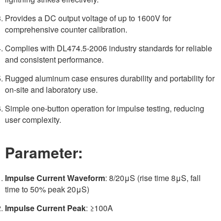
Provides a DC output voltage of up to 1600V for
comprehensive counter calibration.
Complies with DL474.5-2006 industry standards for reliable
and consistent performance.
Rugged aluminum case ensures durability and portability for
on-site and laboratory use.
Simple one-button operation for impulse testing, reducing
user complexity.
Parameter:
Impulse Current Waveform
: 8/20μS (rise time 8μS, fall
time to 50% peak 20μS)
Impulse Current Peak
: ≥100A