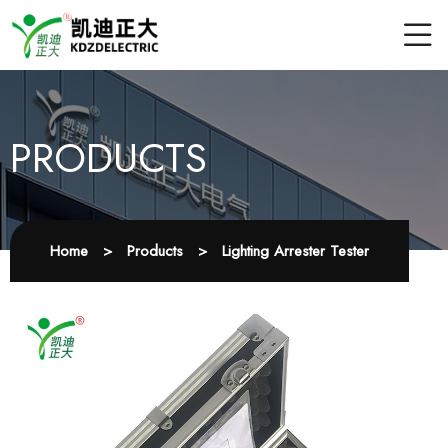
PRODUCTS
Home
>
Products
>
Lighting Arrester Tester