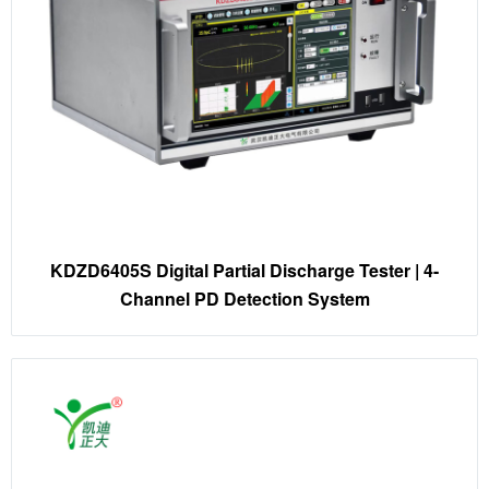
KDZD6405S Digital Partial Discharge Tester | 4-
Channel PD Detection System