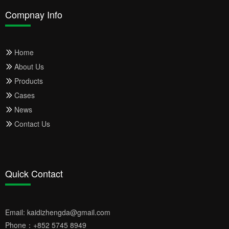
Compnay Info
Home
About Us
Products
Cases
News
Contact Us
Quick Contact
Email:
kaidizhengda@gmail.com
Phone：
+852 5745 8949