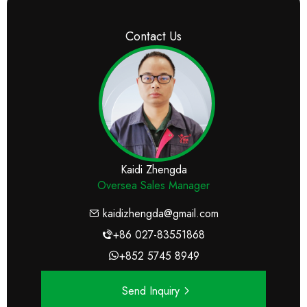
Contact Us
Kaidi Zhengda
Oversea Sales Manager
kaidizhengda@gmail.com
+86 027-83551868
+852 5745 8949
Send Inquiry