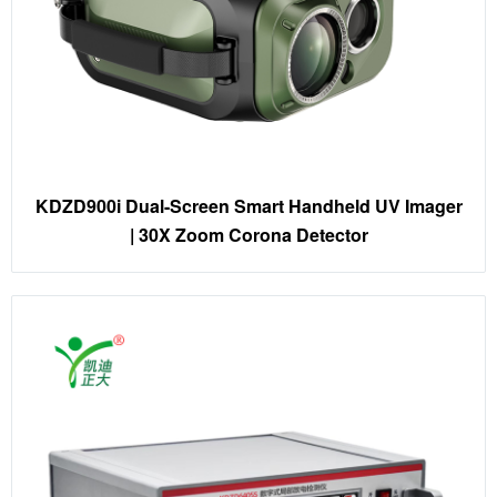
KDZD900i Dual-Screen Smart Handheld UV Imager
| 30X Zoom Corona Detector