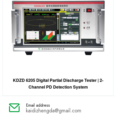
KDZD 6205 Digital Partial Discharge Tester | 2-
Channel PD Detection System
Email address
kaidizhengda@gmail.com