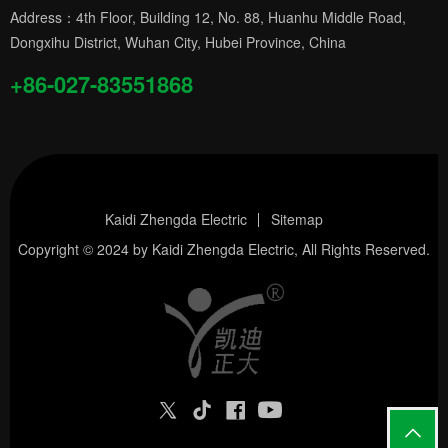
Address：4th Floor, Building 12, No. 88, Huanhu Middle Road,
Dongxihu District, Wuhan City, Hubei Province, China
+86-027-83551868
Kaidi Zhengda Electric
Sitemap
Copyright © 2024 by
Kaidi Zhengda Electric
, All Rights Reserved.