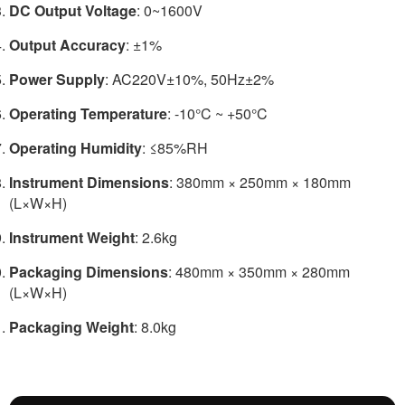
DC Output Voltage
: 0~1600V
Output Accuracy
: ±1%
Power Supply
: AC220V±10%, 50Hz±2%
Operating Temperature
: -10°C ~ +50°C
Operating Humidity
: ≤85%RH
Instrument Dimensions
: 380mm × 250mm × 180mm
(L×W×H)
Instrument Weight
: 2.6kg
Packaging Dimensions
: 480mm × 350mm × 280mm
(L×W×H)
Packaging Weight
: 8.0kg